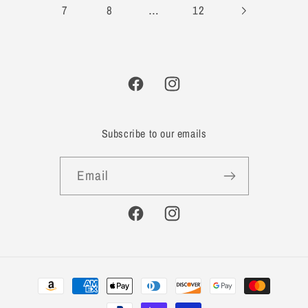
…
7
8
12
Facebook
Instagram
Subscribe to our emails
Email
Facebook
Instagram
Payment
methods