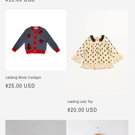
price
Ladybug Wooly Cardigan
Regular
$25.00 USD
price
Leading Lady Top
Regular
$20.00 USD
price