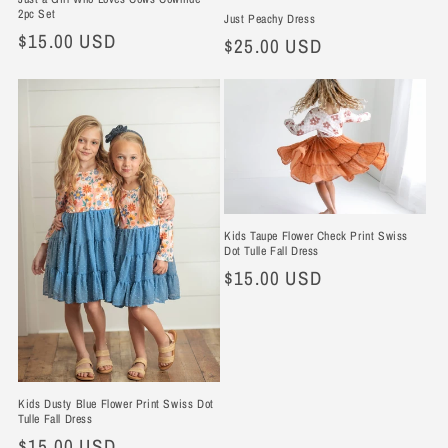
2pc Set
Just Peachy Dress
Regular
$15.00 USD
Regular
$25.00 USD
price
price
Kids Taupe Flower Check Print Swiss
Dot Tulle Fall Dress
Regular
$15.00 USD
price
Kids Dusty Blue Flower Print Swiss Dot
Tulle Fall Dress
Regular
$15.00 USD