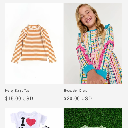
e
c
t
i
o
n
:
Hopscotch Dress
Honey Stripe Top
Regular
$20.00 USD
Regular
$15.00 USD
price
price