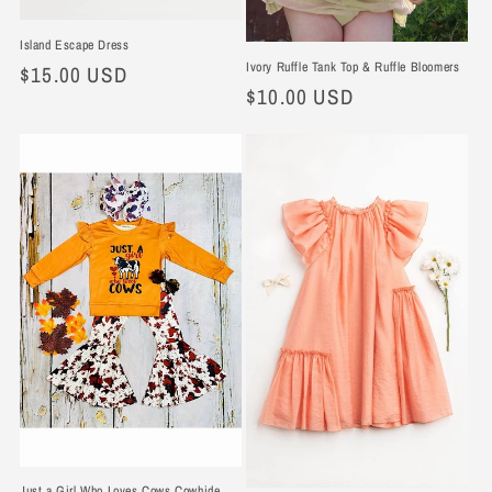
Island Escape Dress
Ivory Ruffle Tank Top & Ruffle Bloomers
Regular
$15.00 USD
Regular
$10.00 USD
price
price
Just a Girl Who Loves Cows Cowhide