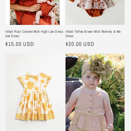
Infant Rust Colored Midi High Low Dress
Infant Toffee Brown Midi Mommy & Me
and Onesi
Dress
Regular
$15.00 USD
Regular
$20.00 USD
price
price