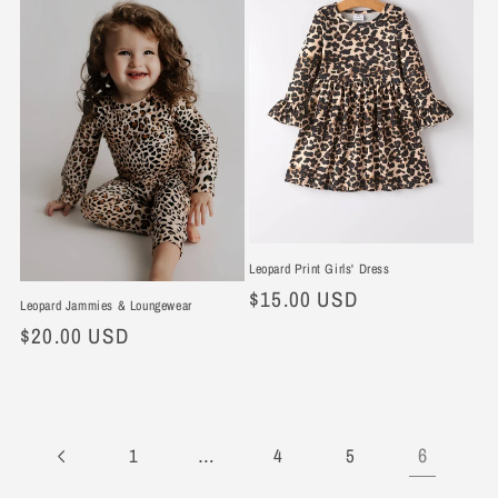
Leopard Print Girls' Dress
Regular
$15.00 USD
Leopard Jammies & Loungewear
price
Regular
$20.00 USD
price
…
6
1
4
5