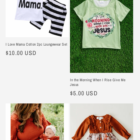
I Love Mama Cotton 2pc Loungewear Set
Regular
$10.00 USD
price
In the Morning When I Rise Give Me
Jesus
Regular
$5.00 USD
price