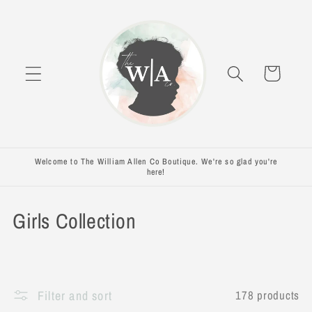
Skip to
content
Cart
Welcome to The William Allen Co Boutique. We're so glad you're
here!
C
Girls Collection
o
l
Filter and sort
178 products
l