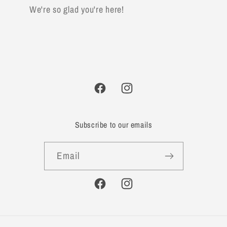
We're so glad you're here!
Facebook
Instagram
Subscribe to our emails
Email
Facebook
Instagram