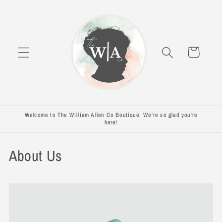
Skip to
content
Cart
Welcome to The William Allen Co Boutique. We're so glad you're
here!
About Us