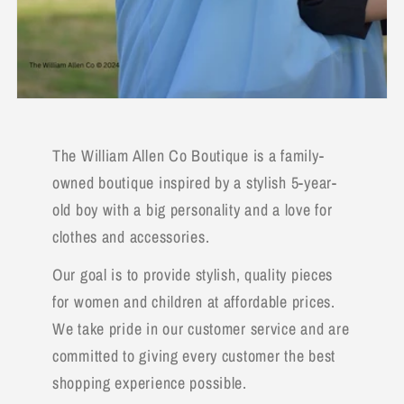
The William Allen Co Boutique is a family-
owned boutique inspired by a stylish 5-year-
old boy with a big personality and a love for
clothes and accessories.
Our goal is to provide stylish, quality pieces
for women and children at affordable prices.
We take pride in our customer service and are
committed to giving every customer the best
shopping experience possible.