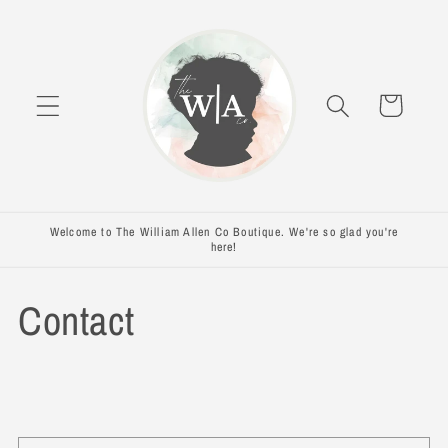
Skip to
content
Cart
Welcome to The William Allen Co Boutique. We're so glad you're
here!
Contact