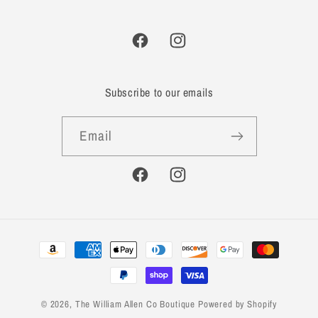
Facebook
Instagram
Subscribe to our emails
Email
Facebook
Instagram
Payment
methods
© 2026,
The William Allen Co Boutique
Powered by Shopify