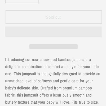
quantity
quantity
for
for
Sold out
Blue
Blue
&amp;
&amp;
White
White
Bamboo
Bamboo
Checkered
Checkered
Jumpsuit
Jumpsuit
Introducing our new checkered bamboo jumpsuit, a
delightful combination of comfort and style for your little
one. This jumpsuit is thoughtfully designed to provide an
unmatched level of softness and gentle care for your
baby's delicate skin. Crafted from premium bamboo
fabric, this jumpsuit offers a luxuriously smooth and
buttery texture that your baby will love. Fits true to size.