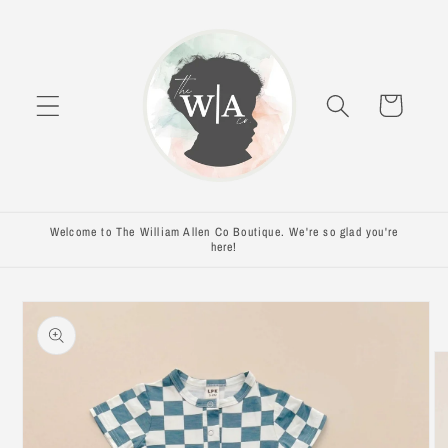
Skip to
content
Cart
Welcome to The William Allen Co Boutique. We're so glad you're
here!
Skip to
product
information