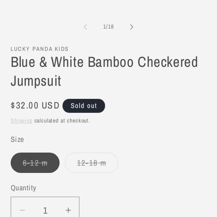
2
in
mo
of
1
/
18
LUCKY PANDA KIDS
Blue & White Bamboo Checkered
Jumpsuit
Regular
$32.00 USD
Sold out
price
Shipping
calculated at checkout.
Size
6-12 m
12-18 m
Variant
Variant
sold
sold
out
out
Quantity
or
or
unavailable
unavailable
Decrease
Increase