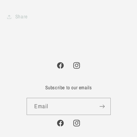
Share
Facebook
Instagram
Subscribe to our emails
Email
Facebook
Instagram