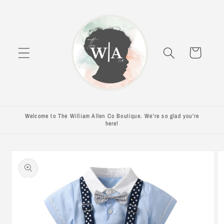
Skip to
content
Cart
Welcome to The William Allen Co Boutique. We're so glad you're
here!
Skip to
product
information