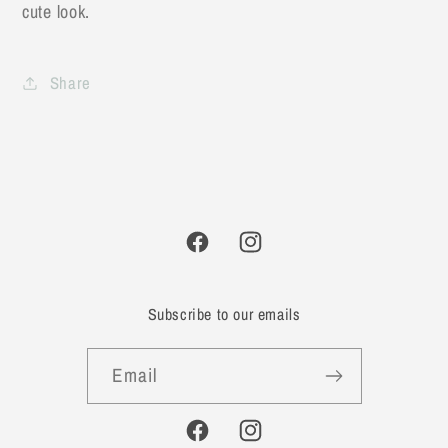
cute look.
Share
Facebook
Instagram
Subscribe to our emails
Email
Facebook
Instagram