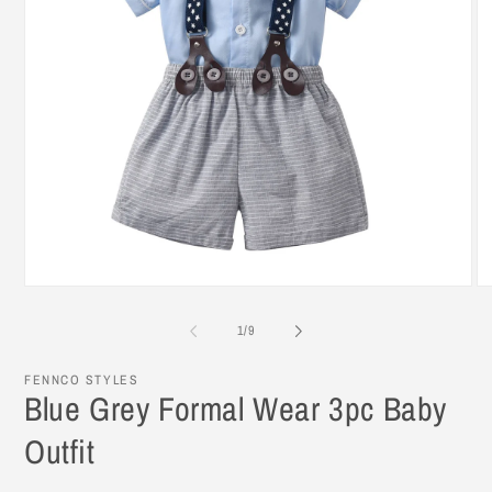
Open
O
media
me
1
3
of
1
/
9
in
in
modal
mo
FENNCO STYLES
Blue Grey Formal Wear 3pc Baby
Outfit