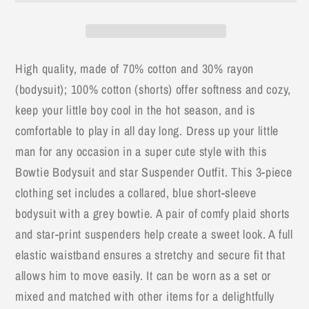
Wear
Wear
3pc
3pc
Baby
Baby
Outfit
Outfit
High quality, made of 70% cotton and 30% rayon
(bodysuit); 100% cotton (shorts) offer softness and cozy,
keep your little boy cool in the hot season, and is
comfortable to play in all day long. Dress up your little
man for any occasion in a super cute style with this
Bowtie Bodysuit and star Suspender Outfit. This 3-piece
clothing set includes a collared, blue short-sleeve
bodysuit with a grey bowtie. A pair of comfy plaid shorts
and star-print suspenders help create a sweet look. A full
elastic waistband ensures a stretchy and secure fit that
allows him to move easily. It can be worn as a set or
mixed and matched with other items for a delightfully