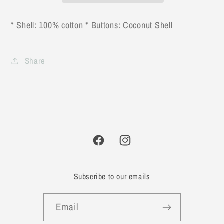
Baby
Baby
Romper
Romper
* Shell: 100% cotton * Buttons: Coconut Shell
Share
Facebook
Instagram
Subscribe to our emails
Email