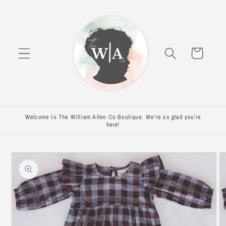
Skip to
content
Cart
Welcome to The William Allen Co Boutique. We're so glad you're
here!
Skip to
product
information