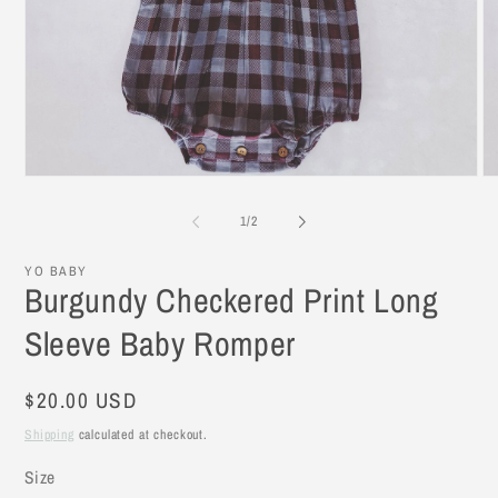
Open
O
media
me
1
2
of
1
/
2
in
in
modal
mo
YO BABY
Burgundy Checkered Print Long
Sleeve Baby Romper
Regular
$20.00 USD
price
Shipping
calculated at checkout.
Size