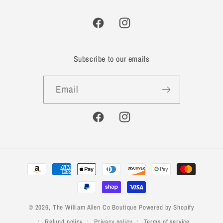
Facebook
Instagram
Subscribe to our emails
Email
Facebook
Instagram
Payment
methods
© 2026,
The William Allen Co Boutique
Powered by Shopify
Refund policy
Privacy policy
Terms of service