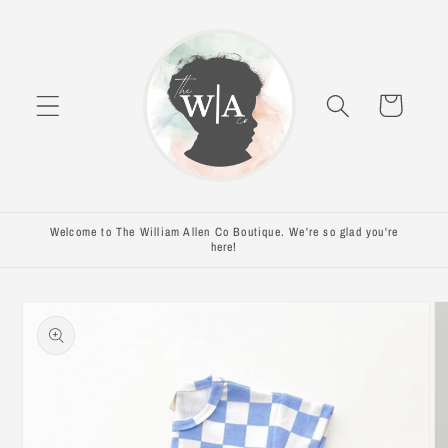
Skip to
content
Cart
Welcome to The William Allen Co Boutique. We're so glad you're
here!
Skip to
product
information