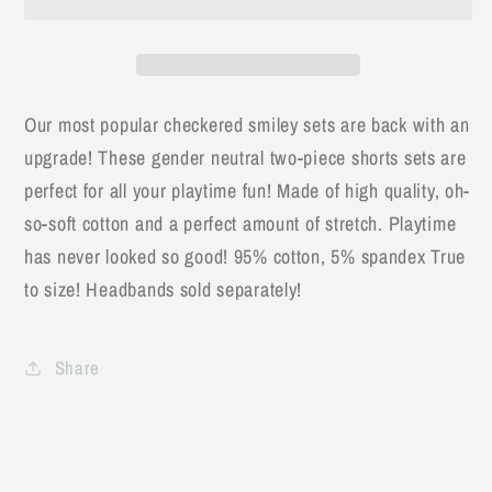
Set
Set
Our most popular checkered smiley sets are back with an
upgrade! These gender neutral two-piece shorts sets are
perfect for all your playtime fun! Made of high quality, oh-
so-soft cotton and a perfect amount of stretch. Playtime
has never looked so good! 95% cotton, 5% spandex True
to size! Headbands sold separately!
Share