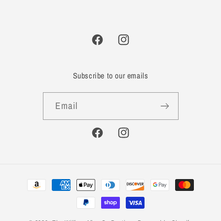
Facebook
Instagram
Subscribe to our emails
Email
Facebook
Instagram
Payment
methods