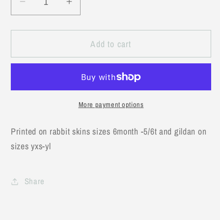
Decrease
Increase
quantity
quantity
for
for
Add to cart
God
God
says
says
I
I
am
am
tractors
tractors
More payment options
Printed on rabbit skins sizes 6month -5/6t and gildan on
sizes yxs-yl
Share