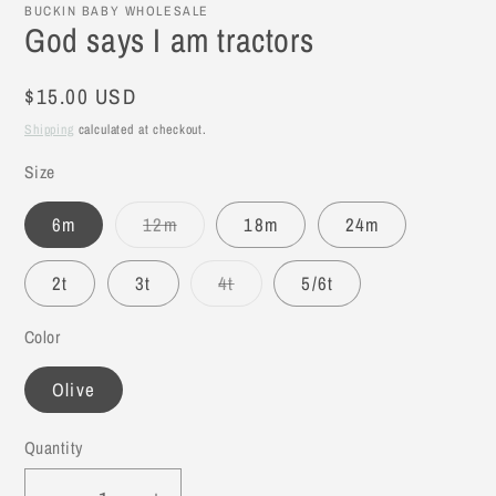
BUCKIN BABY WHOLESALE
God says I am tractors
Regular
$15.00 USD
price
Shipping
calculated at checkout.
Size
6m
12m
18m
24m
Variant
sold
out
2t
3t
4t
5/6t
or
Variant
unavailable
sold
out
Color
or
unavailable
Olive
Quantity