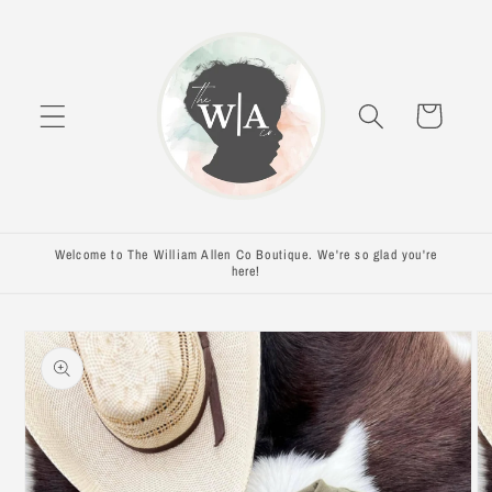
Skip to
content
Cart
Welcome to The William Allen Co Boutique. We're so glad you're
here!
Skip to
product
information