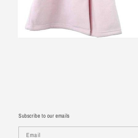
Open
media
2
in
modal
Subscribe to our emails
Email