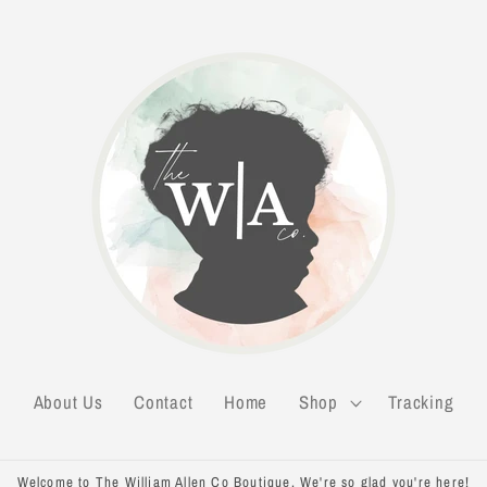
About Us
Contact
Home
Shop
Tracking
Welcome to The William Allen Co Boutique. We're so glad you're here!