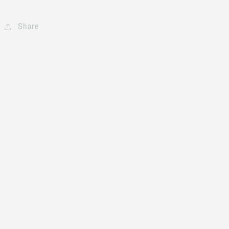
Share