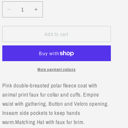
unavailable
Decrease
Increase
quantity
quantity
for
for
Add to cart
Good
Good
Lad
Lad
Toddler
Toddler
Girl
Girl
Pink
Pink
More payment options
Fleece
Fleece
Dresscoat
Dresscoat
Pink double-breasted polar fleece coat with
with
with
Hat
Hat
animal print faux fur collar and cuffs. Empire
waist with gathering. Button and Velcro opening.
Inseam side pockets to keep hands
warm.Matching Hat with faux fur brim.