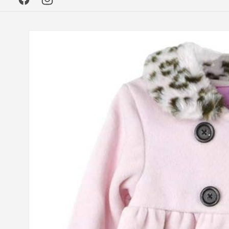
Facebook
Instagram
Skip to
product
information