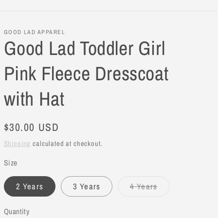
GOOD LAD APPAREL
Good Lad Toddler Girl
Pink Fleece Dresscoat
with Hat
Regular
$30.00 USD
price
Shipping
calculated at checkout.
Size
2 Years
3 Years
4 Years
Variant
sold
out
Quantity
or