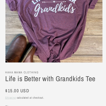
Open
media
1
HAHA MAMA CLOTHING
in
Life is Better with Grandkids Tee
modal
Regular
$15.00 USD
price
Shipping
calculated at checkout.