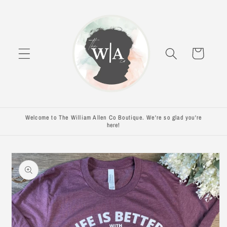
Skip to
content
Cart
Welcome to The William Allen Co Boutique. We're so glad you're
here!
Skip to
product
information