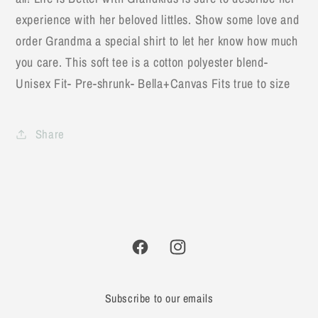
experience with her beloved littles. Show some love and
order Grandma a special shirt to let her know how much
you care. This soft tee is a cotton polyester blend-
Unisex Fit- Pre-shrunk- Bella+Canvas Fits true to size
Share
Facebook
Instagram
Subscribe to our emails