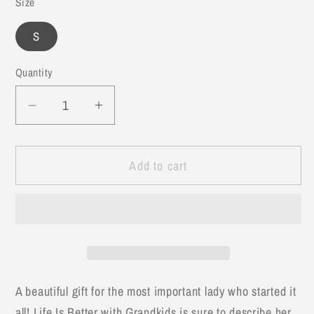
Size
S
Quantity
Decrease
Increase
quantity
quantity
for
for
Add to cart
Life
Life
is
is
Better
Better
with
with
Grandkids
Grandkids
Tee
Tee
A beautiful gift for the most important lady who started it
all! Life Is Better with Grandkids is sure to describe her