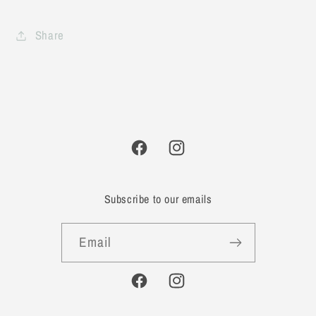
Share
Facebook
Instagram
Subscribe to our emails
Email
Facebook
Instagram