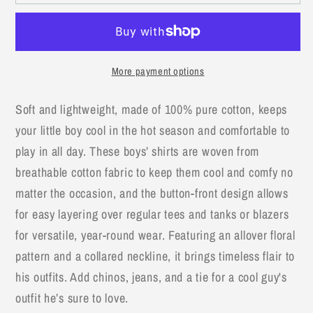
Stripe
Stripe
Boy
Boy
Cotton
Cotton
Button-
Button-
More payment options
Down
Down
Short-
Short-
Soft and lightweight, made of 100% pure cotton, keeps
Sleeve
Sleeve
your little boy cool in the hot season and comfortable to
Dress
Dress
Shirt
Shirt
play in all day. These boys’ shirts are woven from
breathable cotton fabric to keep them cool and comfy no
matter the occasion, and the button-front design allows
for easy layering over regular tees and tanks or blazers
for versatile, year-round wear. Featuring an allover floral
pattern and a collared neckline, it brings timeless flair to
his outfits. Add chinos, jeans, and a tie for a cool guy's
outfit he’s sure to love.