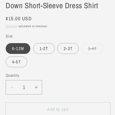
Down Short-Sleeve Dress Shirt
Regular
$15.00 USD
price
Shipping
calculated at checkout.
Size
6-12M
1-2T
2-3T
3-4T
Variant
sold
out
4-5T
or
unavailable
Quantity
Decrease
Increase
quantity
quantity
for
for
Add to cart
Grey
Grey