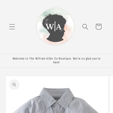
Skip to
content
Cart
Welcome to The William Allen Co Boutique. We're so glad you're
here!
Skip to
product
information