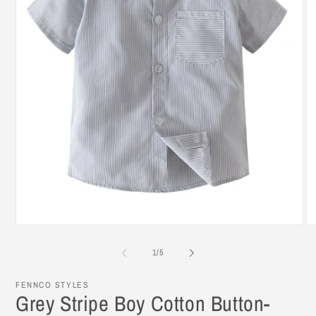
Open
O
media
me
1
2
of
1
/
5
in
in
modal
mo
FENNCO STYLES
Grey Stripe Boy Cotton Button-