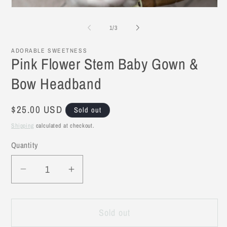
Open
media
1
of
1
/
3
in
modal
ADORABLE SWEETNESS
Pink Flower Stem Baby Gown &
Bow Headband
Regular
$25.00 USD
Sold out
price
Shipping
calculated at checkout.
Quantity
Decrease
Increase
quantity
quantity
for
for
Sold out
Pink
Pink