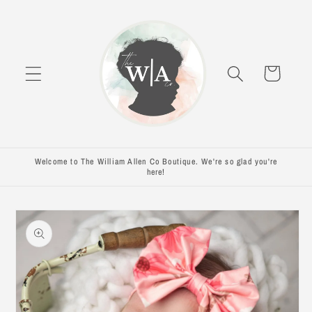
Skip to
content
Cart
Welcome to The William Allen Co Boutique. We're so glad you're
here!
Skip to
product
information