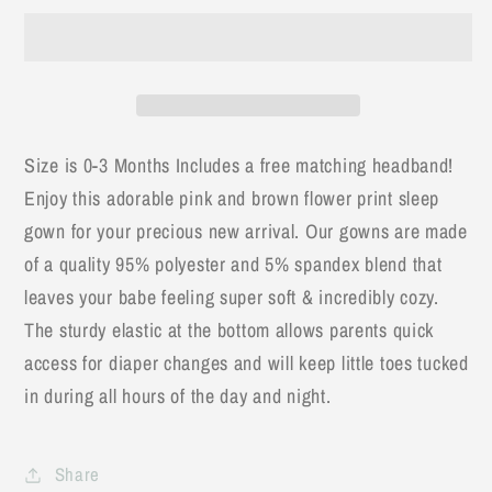
Flower
Flower
Stem
Stem
Baby
Baby
Gown
Gown
&amp;
&amp;
Bow
Bow
Size is 0-3 Months Includes a free matching headband!
Headband
Headband
Enjoy this adorable pink and brown flower print sleep
gown for your precious new arrival. Our gowns are made
of a quality 95% polyester and 5% spandex blend that
leaves your babe feeling super soft & incredibly cozy.
The sturdy elastic at the bottom allows parents quick
access for diaper changes and will keep little toes tucked
in during all hours of the day and night.
Share