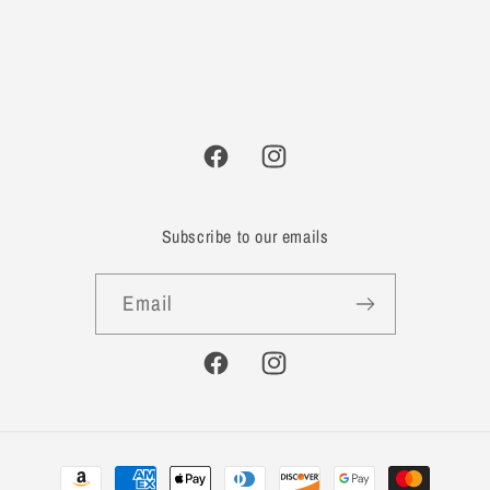
Facebook
Instagram
Subscribe to our emails
Email
Facebook
Instagram
Payment