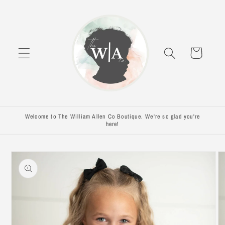
Skip to
content
Cart
Welcome to The William Allen Co Boutique. We're so glad you're
here!
Skip to
product
information