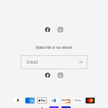
Facebook
Instagram
Subscribe to our emails
Email
Facebook
Instagram
Payment
methods