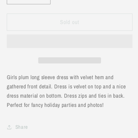
quantity
quantity
for
for
Sold out
Plum
Plum
Velvet
Velvet
Tie
Tie
Back
Back
Bow
Bow
Fancy
Fancy
Dress
Dress
Girls plum long sleeve dress with velvet hem and
gathered front detail. Dress is velvet on top and a nice
dress material on bottom. Dress zips and ties in back.
Perfect for fancy holiday parties and photos!
Share