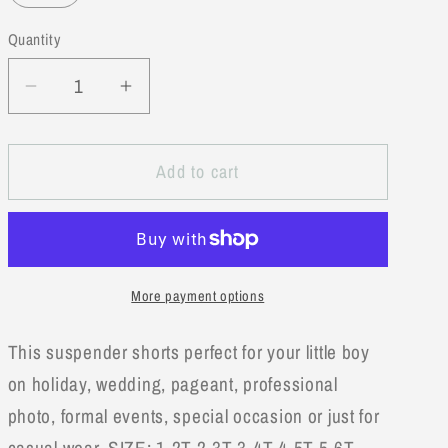
unavailable
Quantity
Decrease
Increase
quantity
quantity
for
for
Add to cart
Mustard
Mustard
Classic
Classic
Boy
Boy
Cotton
Cotton
Chino
Chino
More payment options
Shorts
Shorts
w/Suspenders
w/Suspenders
This suspender shorts perfect for your little boy
on holiday, wedding, pageant, professional
photo, formal events, special occasion or just for