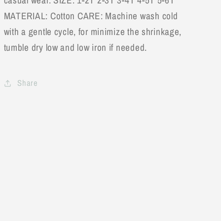
casual wear. SIZE: 1-2T 2-3T 3-4T 4-5T 5-6T
MATERIAL: Cotton CARE: Machine wash cold
with a gentle cycle, for minimize the shrinkage,
tumble dry low and low iron if needed.
Share