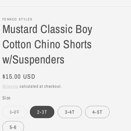
FENNCO STYLES
Mustard Classic Boy
Cotton Chino Shorts
w/Suspenders
Regular
$15.00 USD
price
Shipping
calculated at checkout.
Size
1-2T
2-3T
3-4T
4-5T
Variant
sold
out
5-6
or