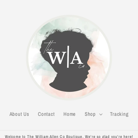
About Us
Contact
Home
Shop
Tracking
Welcome to The William Allen Co Boutique. We're so glad you're here!