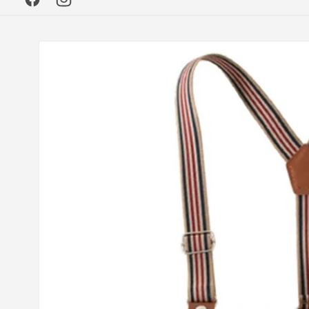
Facebook
Instagram
Skip to
product
information