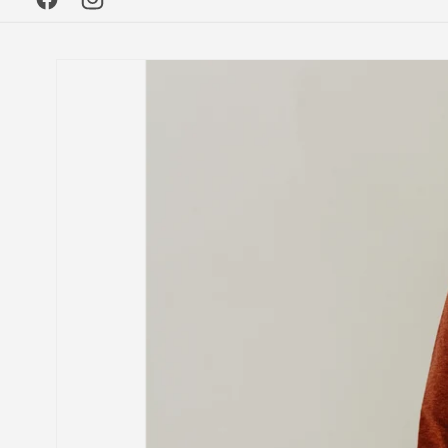
Facebook
Instagram
Skip to
product
information