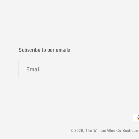
Subscribe to our emails
Email
Pa
me
© 2026,
The William Allen Co Boutique