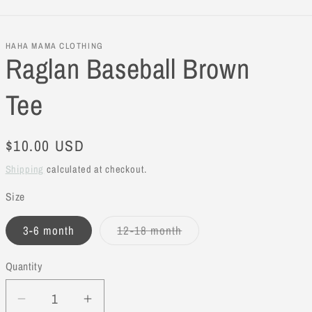
HAHA MAMA CLOTHING
Raglan Baseball Brown
Tee
Regular
$10.00 USD
price
Shipping
calculated at checkout.
Size
3-6 month
12-18 month
Variant
sold
out
Quantity
or
unavailable
Decrease
Increase