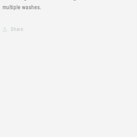
multiple washes.
Share