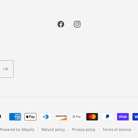
Facebook
Instagram
yment
thods
Powered by Shopify
Refund policy
Privacy policy
Terms of service