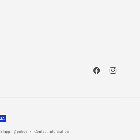
Facebook
Instagram
Shipping policy
Contact information