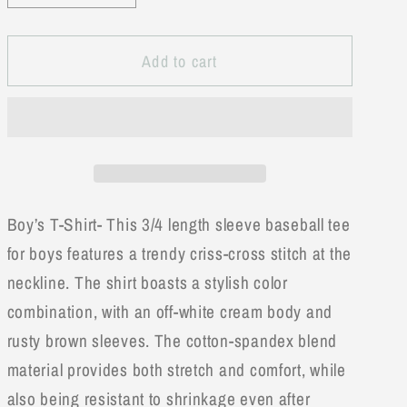
quantity
quantity
for
for
Add to cart
Raglan
Raglan
Baseball
Baseball
Brown
Brown
Tee
Tee
Boy’s T-Shirt- This 3/4 length sleeve baseball tee
for boys features a trendy criss-cross stitch at the
neckline. The shirt boasts a stylish color
combination, with an off-white cream body and
rusty brown sleeves. The cotton-spandex blend
material provides both stretch and comfort, while
also being resistant to shrinkage even after