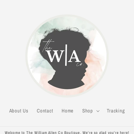
About Us
Contact
Home
Shop
Tracking
Welcome to The William Allen Co Boutique. We're so glad you're here!