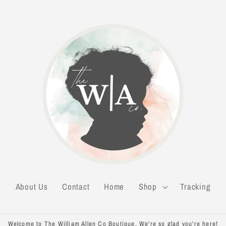
About Us
Contact
Home
Shop
Tracking
Welcome to The William Allen Co Boutique. We're so glad you're here!