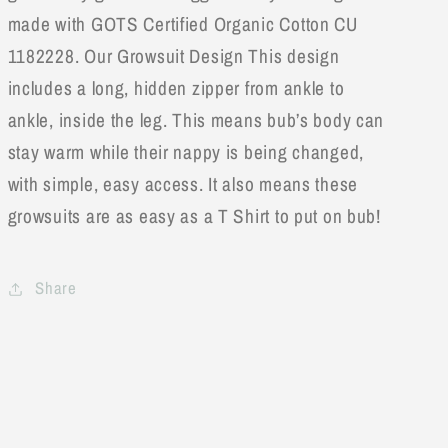
made with GOTS Certified Organic Cotton CU
1182228. Our Growsuit Design This design
includes a long, hidden zipper from ankle to
ankle, inside the leg. This means bub’s body can
stay warm while their nappy is being changed,
with simple, easy access. It also means these
growsuits are as easy as a T Shirt to put on bub!
Share