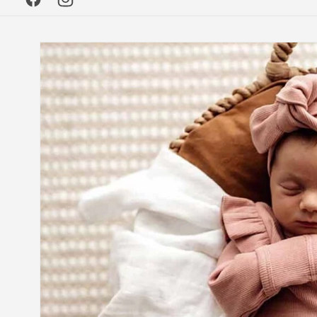
Facebook
Instagram
Skip to
product
information