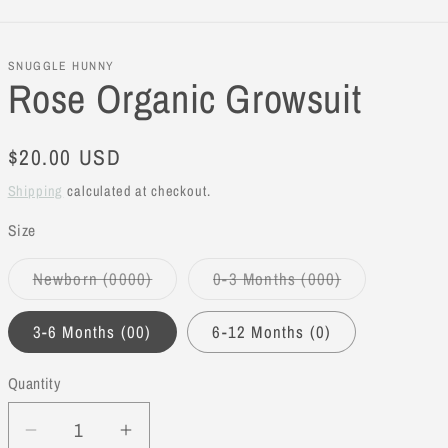
SNUGGLE HUNNY
Rose Organic Growsuit
Regular
$20.00 USD
price
Shipping
calculated at checkout.
Size
Newborn (0000)
0-3 Months (000)
Variant
Variant
sold
sold
out
out
3-6 Months (00)
6-12 Months (0)
or
or
unavailable
unavailable
Quantity
Decrease
Increase