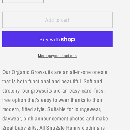
quantity
quantity
for
for
Add to cart
Rose
Rose
Organic
Organic
Growsuit
Growsuit
More payment options
Our Organic Growsuits are an all-in-one onesie
that is both functional and beautiful. Soft and
stretchy, our growsuits are an easy-care, fuss-
free option that’s easy to wear thanks to their
modern, fitted style. Suitable for loungewear,
daywear, birth announcement photos and make
great baby gifts. All Snuggle Hunny clothing is