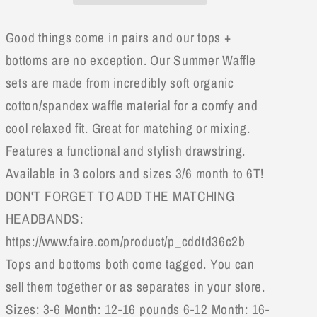
Top
Top
&amp;
&amp;
Good things come in pairs and our tops +
Bottom
Bottom
Set
Set
bottoms are no exception. Our Summer Waffle
sets are made from incredibly soft organic
cotton/spandex waffle material for a comfy and
cool relaxed fit. Great for matching or mixing.
Features a functional and stylish drawstring.
Available in 3 colors and sizes 3/6 month to 6T!
DON'T FORGET TO ADD THE MATCHING
HEADBANDS:
https://www.faire.com/product/p_cddtd36c2b
Tops and bottoms both come tagged. You can
sell them together or as separates in your store.
Sizes: 3-6 Month: 12-16 pounds 6-12 Month: 16-