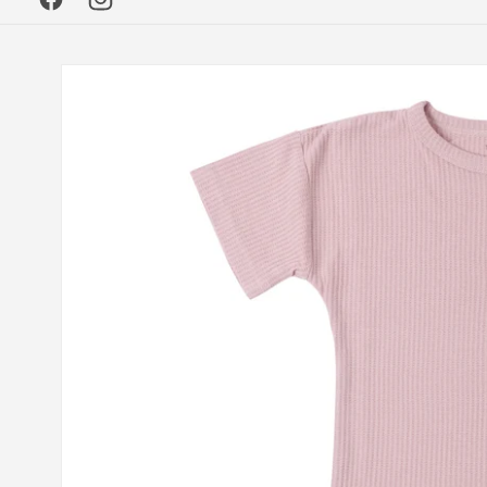
Facebook
Instagram
Skip to
product
information