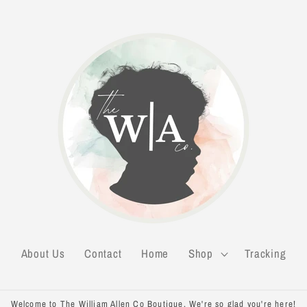
About Us
Contact
Home
Shop
Tracking
Welcome to The William Allen Co Boutique. We're so glad you're here!