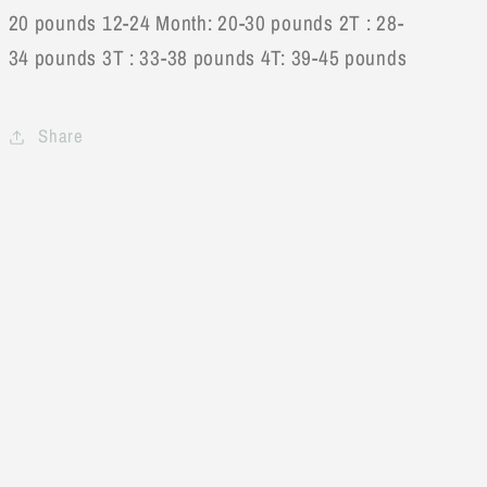
20 pounds 12-24 Month: 20-30 pounds 2T : 28-
34 pounds 3T : 33-38 pounds 4T: 39-45 pounds
Share