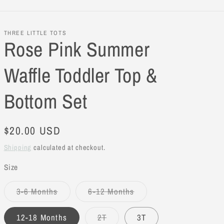
THREE LITTLE TOTS
Rose Pink Summer
Waffle Toddler Top &
Bottom Set
Regular
$20.00 USD
price
Shipping
calculated at checkout.
Size
3-6 Months
6-12 Months
Variant
Variant
sold
sold
out
out
12-18 Months
2T
3T
or
or