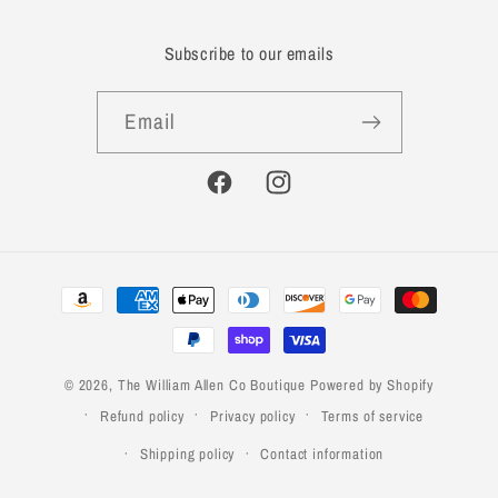
Subscribe to our emails
Email
Facebook
Instagram
Payment
methods
© 2026,
The William Allen Co Boutique
Powered by Shopify
Refund policy
Privacy policy
Terms of service
Shipping policy
Contact information