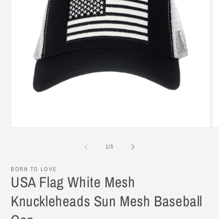
Open
O
media
me
1
2
of
1
/
5
in
in
modal
mo
BORN TO LOVE
USA Flag White Mesh
Knuckleheads Sun Mesh Baseball