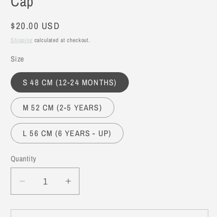
Cap
Regular
$20.00 USD
price
Shipping
calculated at checkout.
Size
S 48 CM (12-24 MONTHS)
M 52 CM (2-5 YEARS)
L 56 CM (6 YEARS - UP)
Quantity
Decrease
Increase
quantity
quantity
for
for