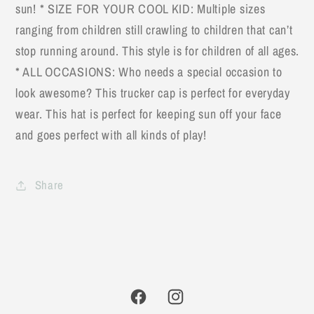
sun! * SIZE FOR YOUR COOL KID: Multiple sizes
ranging from children still crawling to children that can’t
stop running around. This style is for children of all ages.
* ALL OCCASIONS: Who needs a special occasion to
look awesome? This trucker cap is perfect for everyday
wear. This hat is perfect for keeping sun off your face
and goes perfect with all kinds of play!
Share
Facebook
Instagram