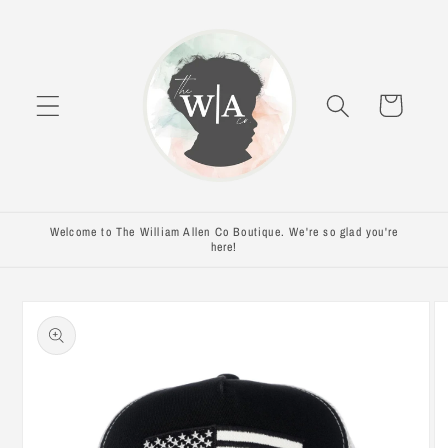
Skip to
content
Cart
Welcome to The William Allen Co Boutique. We're so glad you're
here!
Skip to
product
information