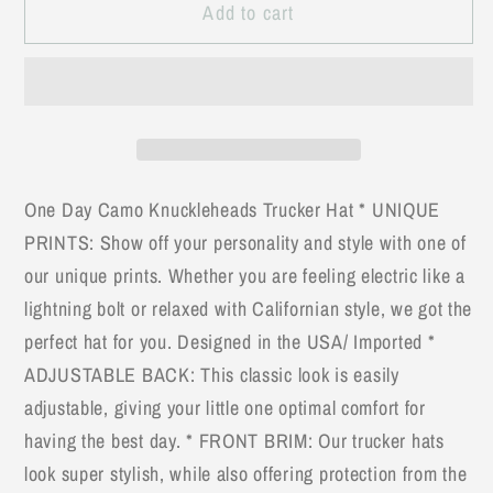
Add to cart
USA
USA
Flag
Flag
White
White
Mesh
Mesh
Knuckleheads
Knuckleheads
Sun
Sun
Mesh
Mesh
One Day Camo Knuckleheads Trucker Hat * UNIQUE
Baseball
Baseball
PRINTS: Show off your personality and style with one of
Cap
Cap
our unique prints. Whether you are feeling electric like a
lightning bolt or relaxed with Californian style, we got the
perfect hat for you. Designed in the USA/ Imported *
ADJUSTABLE BACK: This classic look is easily
adjustable, giving your little one optimal comfort for
having the best day. * FRONT BRIM: Our trucker hats
look super stylish, while also offering protection from the