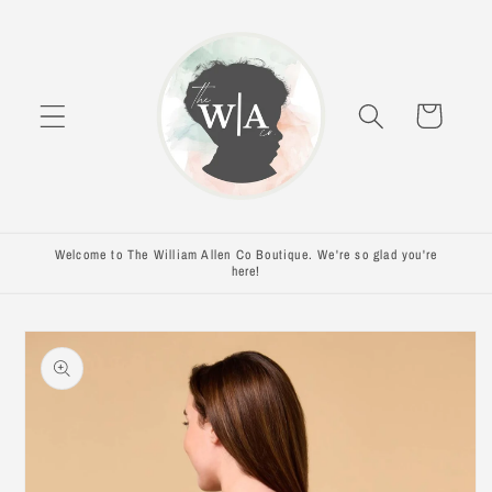
Skip to
content
Cart
Welcome to The William Allen Co Boutique. We're so glad you're
here!
Skip to
product
information