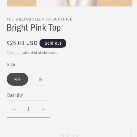
Open
media
1
THE WILLIAM ALLEN CO BOUTIQUE
in
Bright Pink Top
modal
Regular
$25.00 USD
Sold out
price
Shipping
calculated at checkout.
Size
XS
S
Variant
Variant
sold
sold
out
out
Quantity
or
or
unavailable
unavailable
Decrease
Increase
quantity
quantity
for
for
Sold out
Bright
Bright