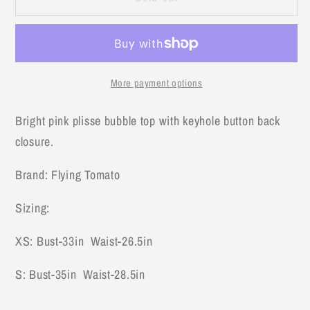
Pink
Pink
Top
Top
More payment options
Bright pink plisse bubble top with keyhole button back
closure.
Brand: Flying Tomato
Sizing:
XS: Bust-33in Waist-26.5in
S: Bust-35in Waist-28.5in