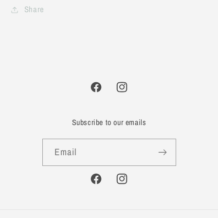
Share
Facebook
Instagram
Subscribe to our emails
Email
Facebook
Instagram