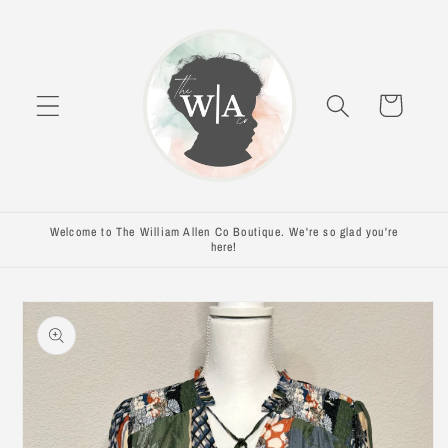
Skip to
content
Cart
Welcome to The William Allen Co Boutique. We're so glad you're
here!
Skip to
product
information