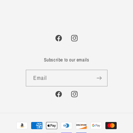
Facebook
Instagram
Subscribe to our emails
Email
Facebook
Instagram
Payment
methods