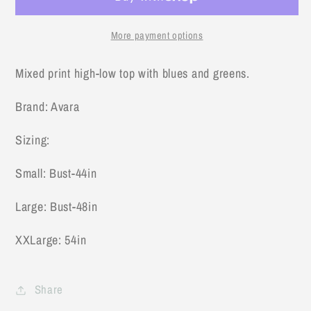
Green
Green
Top
Top
More payment options
Mixed print high-low top with blues and greens.
Brand: Avara
Sizing:
Small: Bust-44in
Large: Bust-48in
XXLarge: 54in
Share