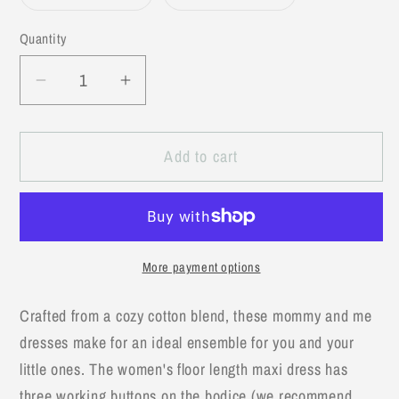
Variant
Variant
sold
sold
out
out
Quantity
or
or
unavailable
unavailable
Decrease
Increase
quantity
quantity
for
for
Add to cart
Yellow
Yellow
Maxi
Maxi
Matching
Matching
Mommy
Mommy
&amp;
&amp;
More payment options
Me
Me
Dress-
Dress-
Crafted from a cozy cotton blend, these mommy and me
Women&#39;s
Women&#39;s
dresses make for an ideal ensemble for you and your
Size
Size
little ones. The women's floor length maxi dress has
three working buttons on the bodice (we recommend