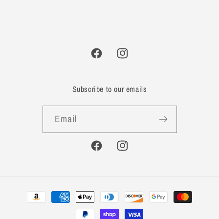
Facebook
Instagram
Subscribe to our emails
Email
Facebook
Instagram
Payment
methods