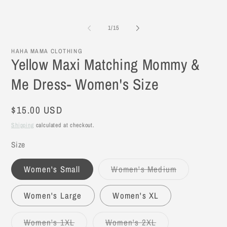
of
1
/
15
HAHA MAMA CLOTHING
Yellow Maxi Matching Mommy &
Me Dress- Women's Size
Regular
$15.00 USD
price
Shipping
calculated at checkout.
Size
Women's Small
Women's Medium
Variant
sold
out
Women's Large
Women's XL
or
unavailable
Women's 1XL
Women's 2XL