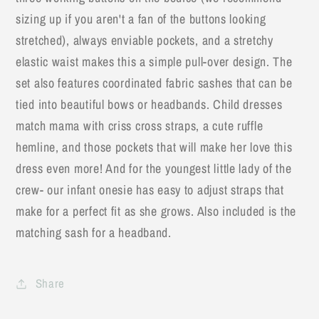
sizing up if you aren't a fan of the buttons looking
stretched), always enviable pockets, and a stretchy
elastic waist makes this a simple pull-over design. The
set also features coordinated fabric sashes that can be
tied into beautiful bows or headbands. Child dresses
match mama with criss cross straps, a cute ruffle
hemline, and those pockets that will make her love this
dress even more! And for the youngest little lady of the
crew- our infant onesie has easy to adjust straps that
make for a perfect fit as she grows. Also included is the
matching sash for a headband.
Share