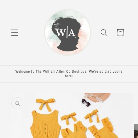
Skip to
content
Cart
Welcome to The William Allen Co Boutique. We're so glad you're
here!
Skip to
product
information