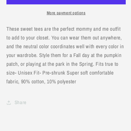
Sunshine,
Sunshine,
My
My
More payment options
Only
Only
Sunshine-
Sunshine-
These sweet tees are the perfect mommy and me outfit
Adult
Adult
to add to your closet. You can wear them out anywhere,
T-
T-
Shirt
Shirt
and the neutral color coordinates well with every color in
your wardrobe. Style them for a Fall day at the pumpkin
patch, or playing at the park in the Spring. Fits true to
size- Unisex Fit- Pre-shrunk Super soft comfortable
fabric, 90% cotton, 10% polyester
Share