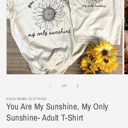
Open
O
media
me
1
2
of
1
/
8
in
in
modal
mo
HAHA MAMA CLOTHING
You Are My Sunshine, My Only
Sunshine- Adult T-Shirt