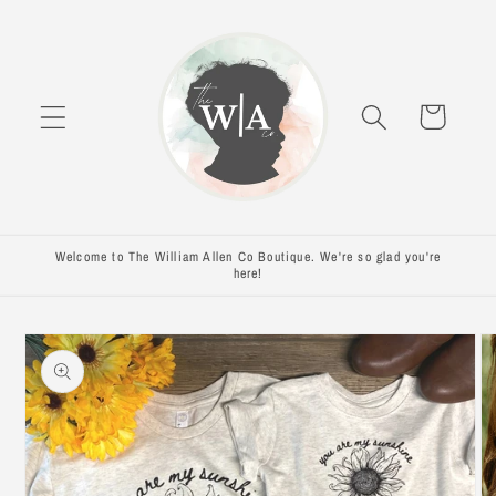
Skip to
content
Cart
Welcome to The William Allen Co Boutique. We're so glad you're
here!
Skip to
product
information