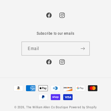
Facebook
Instagram
Subscribe to our emails
Email
Facebook
Instagram
Payment
methods
© 2026,
The William Allen Co Boutique
Powered by Shopify